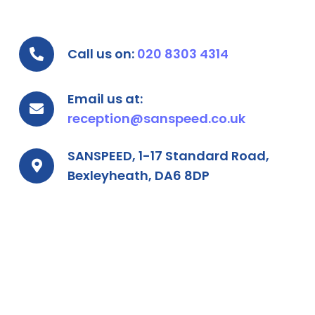
Call us on:
020 8303 4314
Email us at:
reception@sanspeed.co.uk
SANSPEED, 1-17 Standard Road,
Bexleyheath, DA6 8DP