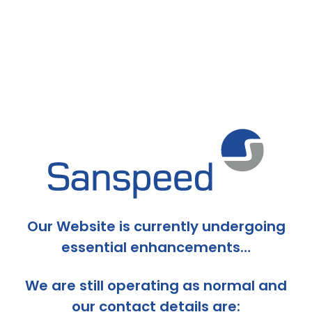
Our Website is currently undergoing
essential enhancements…
We are still operating as normal and
our contact details are: